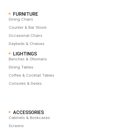
FURNITURE
Dining Chairs
Counter & Bar Stools
Occasional Chairs
Daybeds & Chaises
LIGHTINGS
Benches & Ottomans
Dining Tables
Coffee & Cocktail Tables
Consoles & Desks
ACCESSORIES
Cabinets & Bookcases
Screens