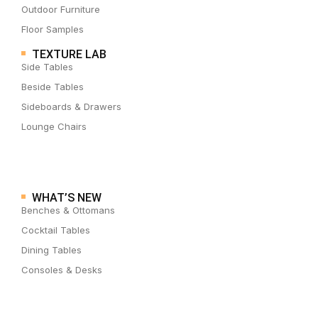
Outdoor Furniture
Floor Samples
TEXTURE LAB
Side Tables
Beside Tables
Sideboards & Drawers
Lounge Chairs
WHAT’S NEW
Benches & Ottomans
Cocktail Tables
Dining Tables
Consoles & Desks